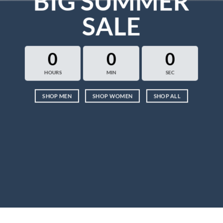
BIG SUMMER
SALE
0
0
0
HOURS
MIN
SEC
SHOP MEN
SHOP WOMEN
SHOP ALL