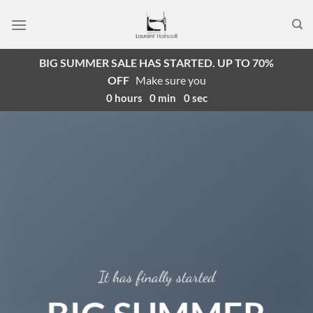
Passer
au
contenu
BIG SUMMER SALE HAS STARTED. UP TO 70%
OFF
Make sure you
0
hours
0
min
0
sec
It has finally started