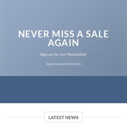
NEVER MISS A SALE
AGAIN
Sign up for our Newsletter
(insert contact form here)
LATEST NEWS