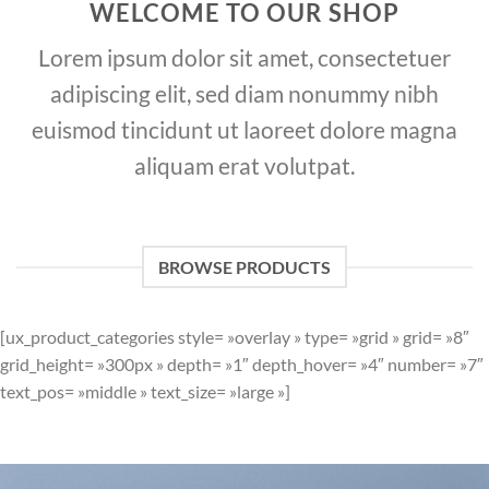
WELCOME TO OUR SHOP
Lorem ipsum dolor sit amet, consectetuer
adipiscing elit, sed diam nonummy nibh
euismod tincidunt ut laoreet dolore magna
aliquam erat volutpat.
BROWSE PRODUCTS
[ux_product_categories style= »overlay » type= »grid » grid= »8″
grid_height= »300px » depth= »1″ depth_hover= »4″ number= »7″
text_pos= »middle » text_size= »large »]