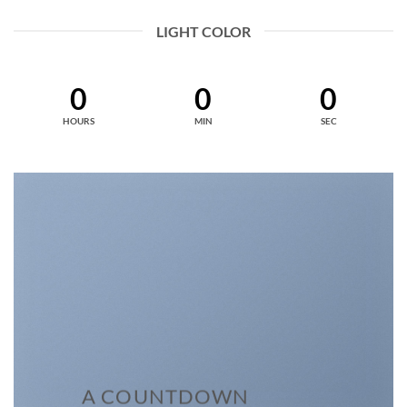
LIGHT COLOR
0
0
0
HOURS
MIN
SEC
A COUNTDOWN