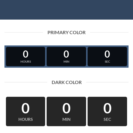
PRIMARY COLOR
0
0
0
HOURS
MIN
SEC
DARK COLOR
0
0
0
HOURS
MIN
SEC