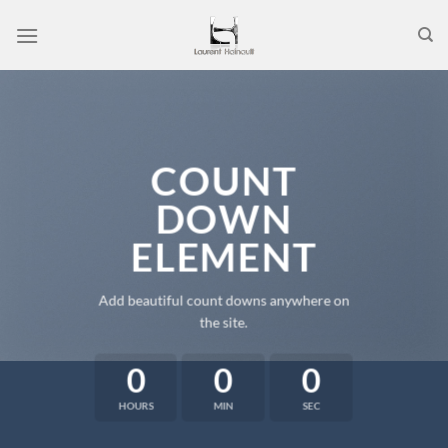
Passer
au
contenu
COUNT
DOWN
ELEMENT
Add beautiful count downs anywhere on
the site.
0
0
0
HOURS
MIN
SEC