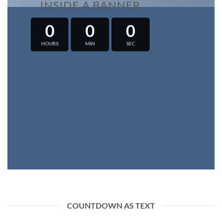
INSIDE A BANNER
0
0
0
HOURS
MIN
SEC
COUNTDOWN AS TEXT