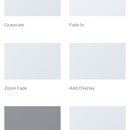
Grayscale
Fade In
Zoom Fade
Add Overlay