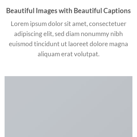
Beautiful Images with Beautiful Captions
Lorem ipsum dolor sit amet, consectetuer
adipiscing elit, sed diam nonummy nibh
euismod tincidunt ut laoreet dolore magna
aliquam erat volutpat.