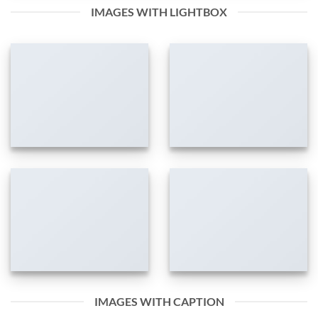
IMAGES WITH LIGHTBOX
IMAGES WITH CAPTION