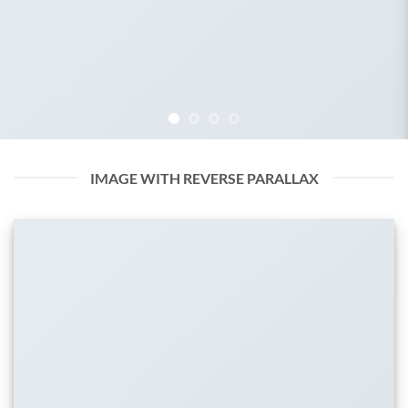
IMAGE WITH REVERSE PARALLAX