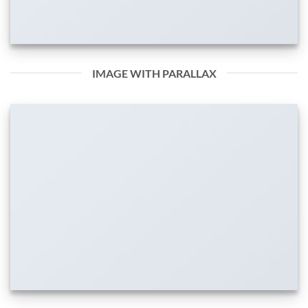
IMAGE WITH PARALLAX