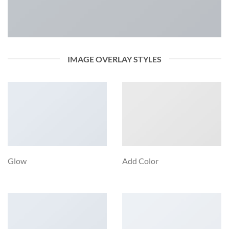
IMAGE OVERLAY STYLES
Glow
Add Color