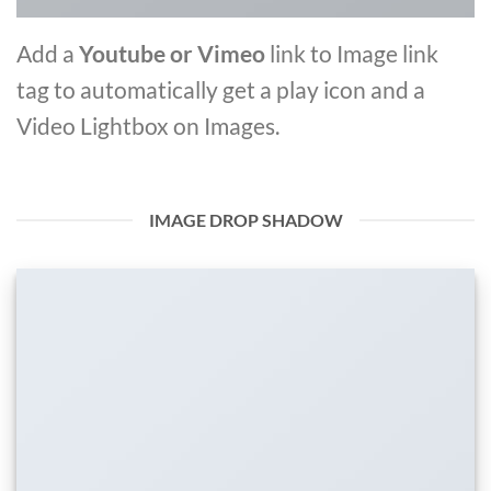
Add a
Youtube or Vimeo
link to Image link
tag to automatically get a play icon and a
Video Lightbox on Images.
IMAGE DROP SHADOW