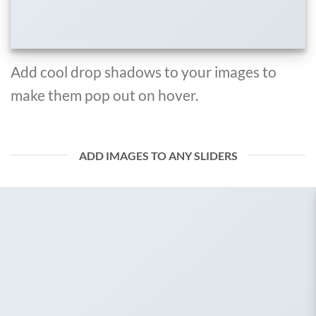
Add cool drop shadows to your images to
make them pop out on hover.
ADD IMAGES TO ANY SLIDERS