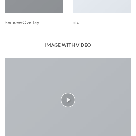
Remove Overlay
Blur
IMAGE WITH VIDEO